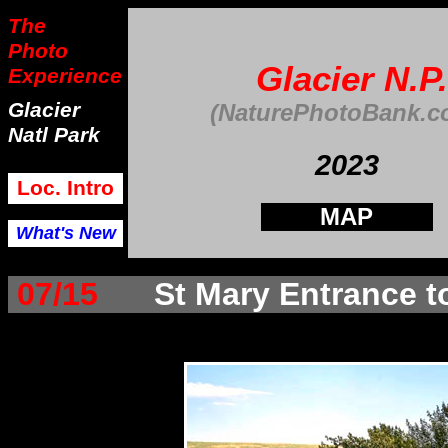
The
Photo
Glacier N.P.
Experience
Glacier
(NaturePhotoBank.c
Natl Park
202
3
Loc. Intro
MAP
What's New
07/15
St Mary Entrance t