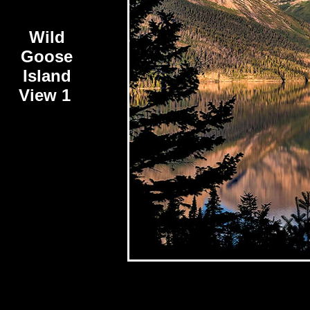
Wild
Goose
Island
View 1