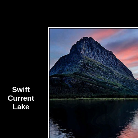
Swift
Current
Lake