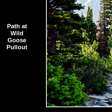
Path at
Wild
Goose
Pullout