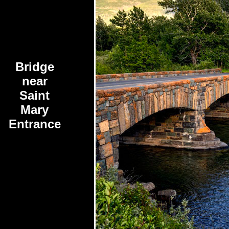
Bridge
near
Saint
Mary
Entrance