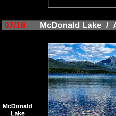
07/18
McDonald Lake / A
McDonald
Lake