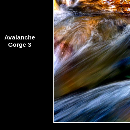
Avalanche
Gorge 3