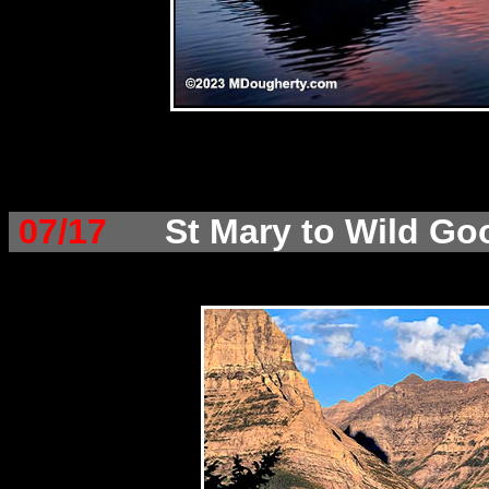
07/17
St Mary to Wild Go