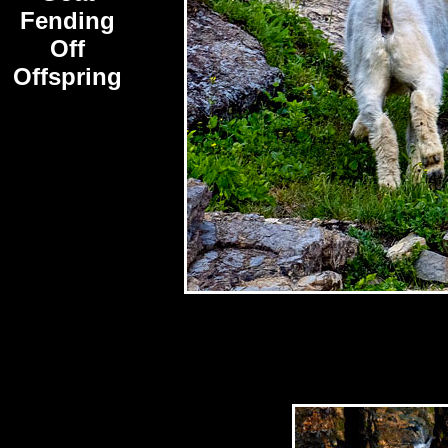
Fending
Off
Offspring