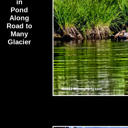
in
Pond
Along
Road to
Many
Glacier