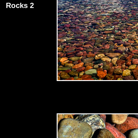
Rocks 2