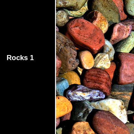
Rocks 1