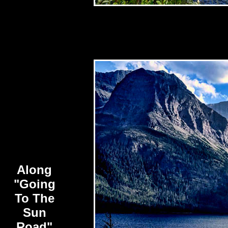
Along
"Going
To The
Sun
Road"