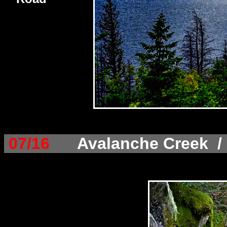
07/16
Avalanche Creek / 