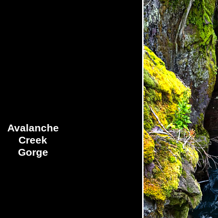
Avalanche
Creek
Gorge