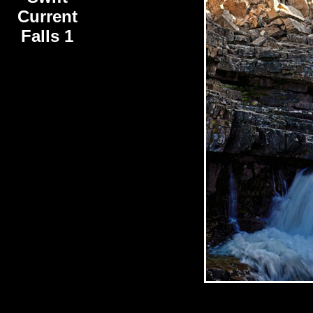
Current
Falls 1