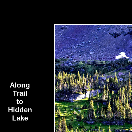
Along
Trail
to
Hidden
Lake