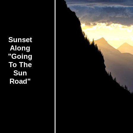
Sunset
Along
"Going
To The
Sun
Road"