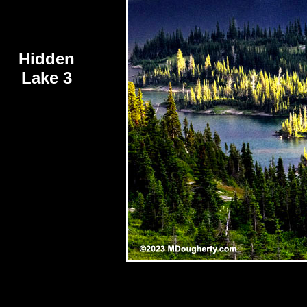
Hidden
Lake 3