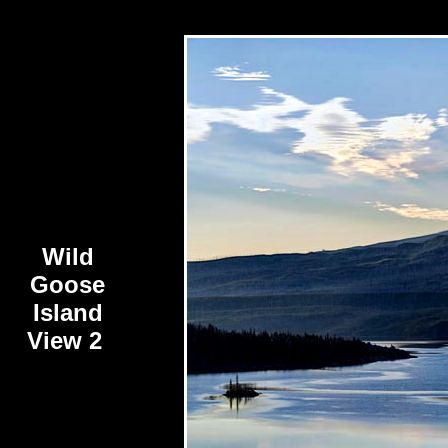
Wild
Goose
Island
View 2