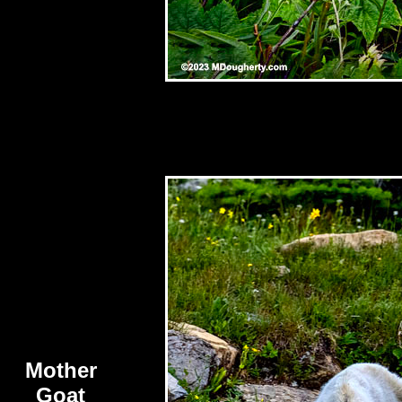
Mother
Goat