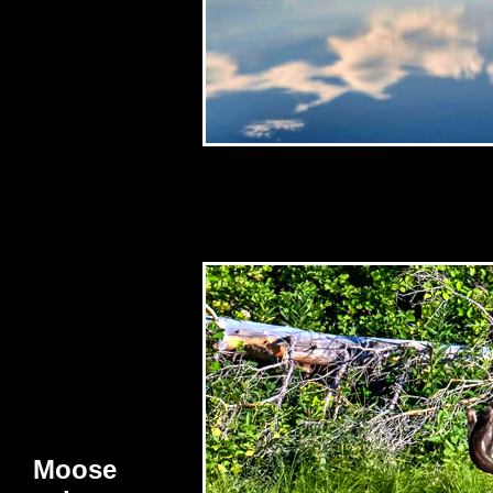
Moose