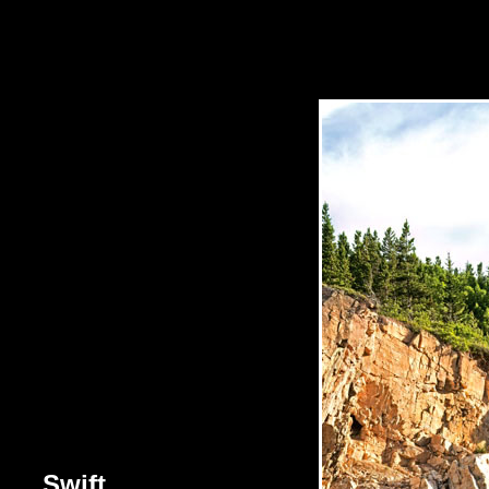
Swift