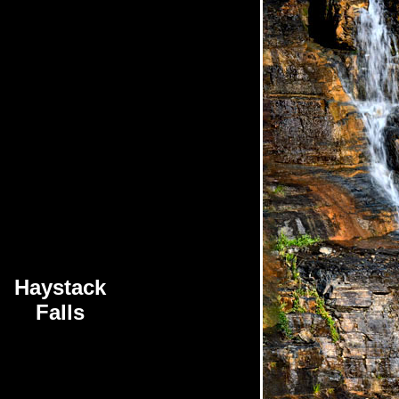
Haystack
Falls