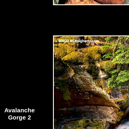
Avalanche
Gorge 2