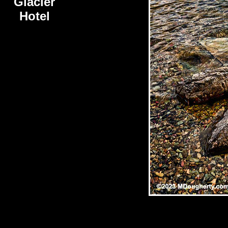
Glacier
Hotel