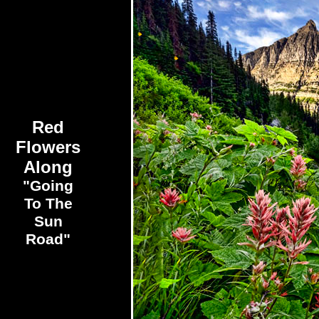
Red
Flowers
Along
"Going
To The
Sun
Road"