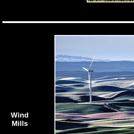
Wind
Mills