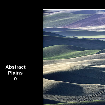
Abstract
Plains
0