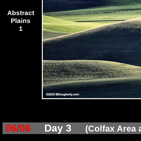
Abstract
Plains
1
06/06
Day 3
(Colfax Area 