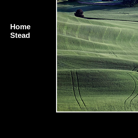
Home
Stead