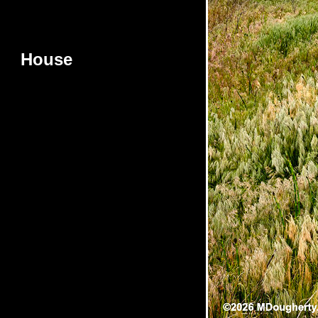
House