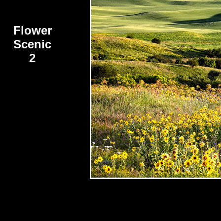
Flower
Scenic
2