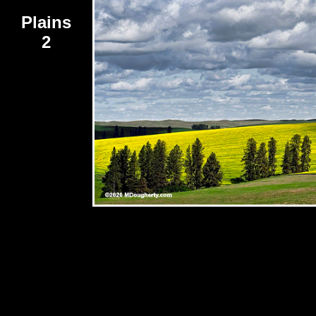
Plains
2