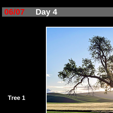
06/07
Day 4
Tree 1