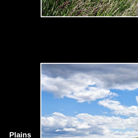
Plains