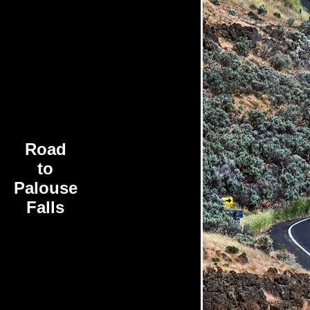
Road
to
Palouse
Falls