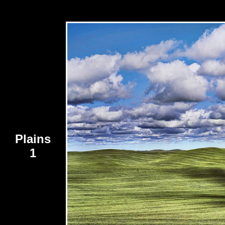
Plains
1