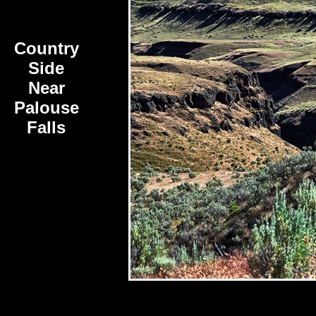
Country
Side
Near
Palouse
Falls