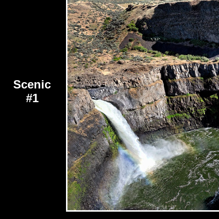
Scenic
#1