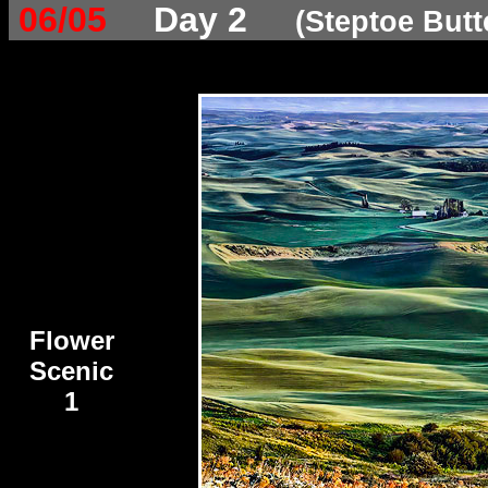
06/05
Day 2
(Steptoe Butt
Flower
Scenic
1