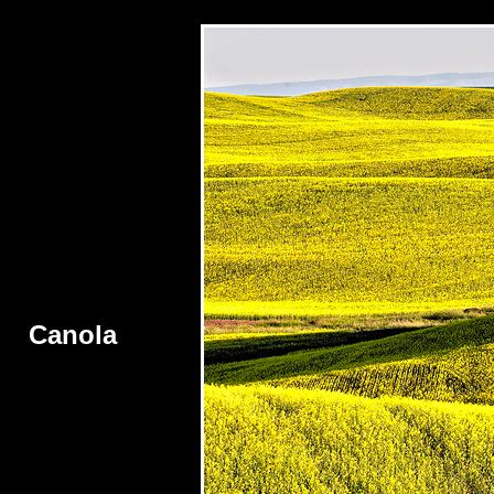
Canola