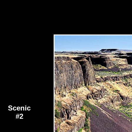
Scenic
#2