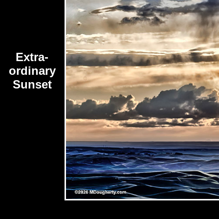
Extra-
ordinary
Sunset