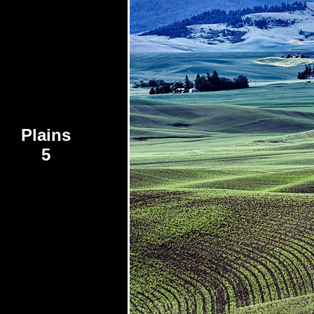
Plains
5