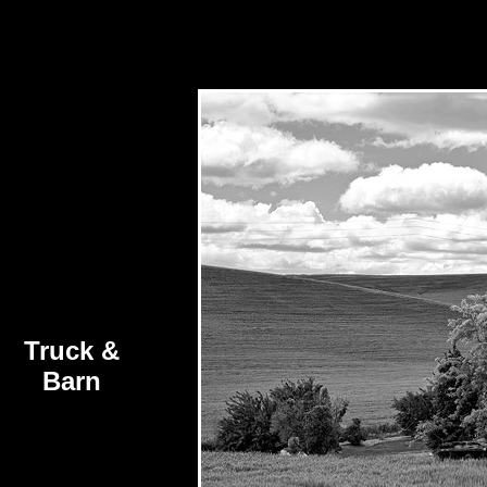
Truck &
Barn