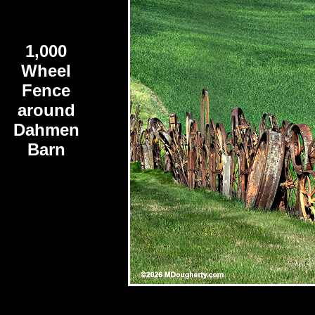
1,000
Wheel
Fence
around
Dahmen
Barn