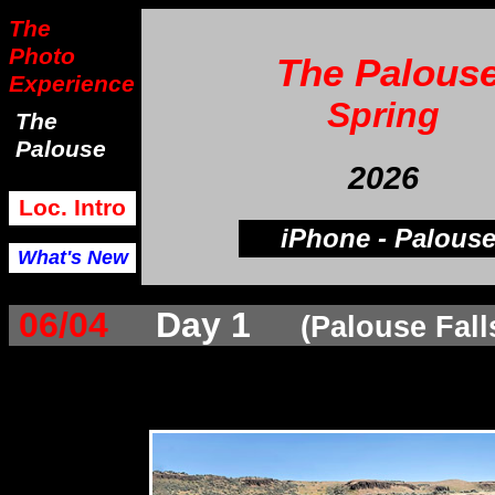
The
Photo
The Palous
Experience
Spring
The
Palouse
2026
Loc. Intro
iPhone - Palous
What's New
06/04
Day 1
(Palouse Fall