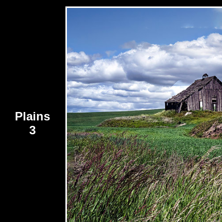
Plains
3