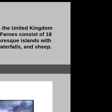
 the United Kingdom
 Faroes consist of 18
uresque islands with
aterfalls, and sheep.