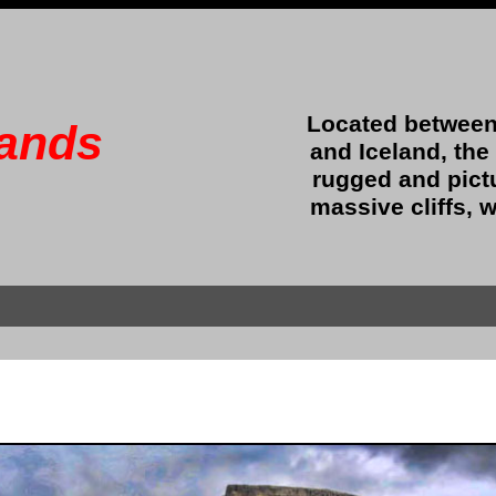
Located between
lands
and Iceland, the
rugged and pict
massive cliffs, w