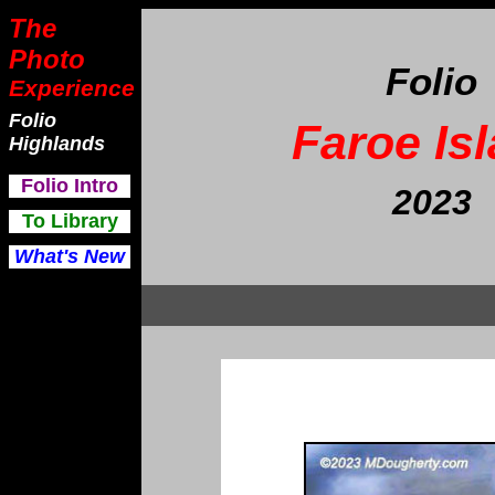
The
Photo
Folio
Experience
Folio
Faroe Is
Highlands
F
olio Intro
202
3
To Library
What's New