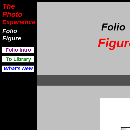
The
Photo
Experience
Folio
Folio
Figure
Figur
F
olio Intro
To Library
What's New