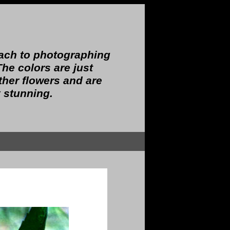
oach to photographing
The colors are just
other flowers and are
 stunning.