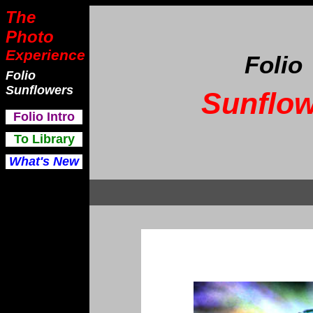
The
Photo
Experience
Folio
Folio
Sunflowers
Sunflow
F
olio Intro
To Library
What's New