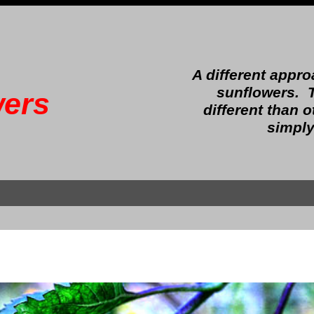
A different appr
sunflowers.
ers
different than 
simply