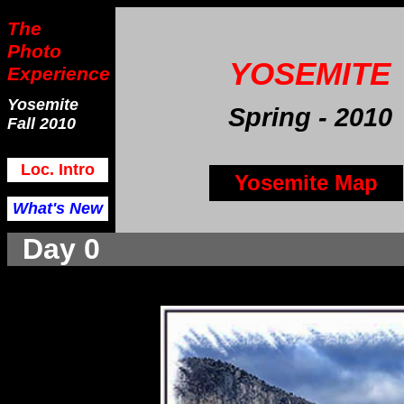
The
Photo
YOSEMITE
Experience
Yosemite
Spring
- 2010
Fall 2010
Loc. Intro
Yosemite Map
What's New
Day 0