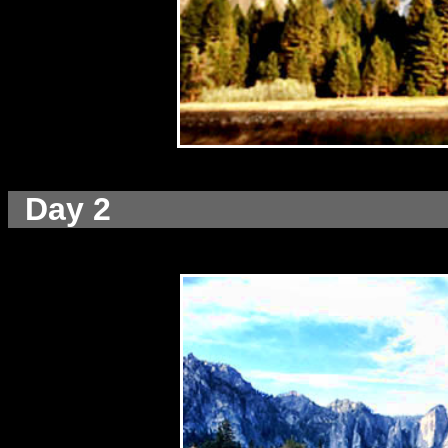
Day 2