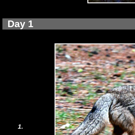
Day 1
1.