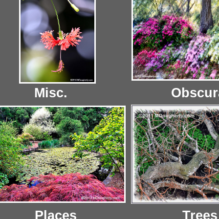
Misc.
Obscur
Places
Trees