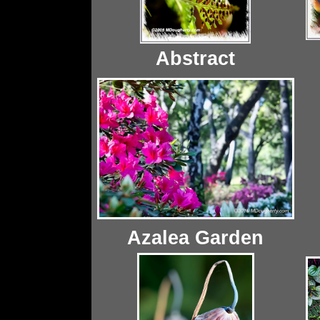
Abstract
Azalea Garden