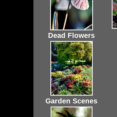
Dead Flowers
Garden Scenes