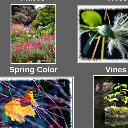
Spring Color
Vines