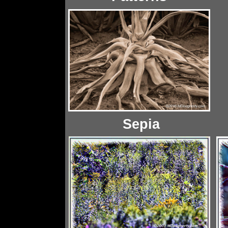
Sepia