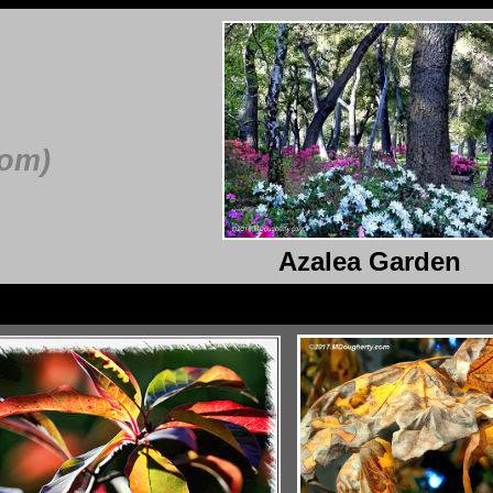
com)
Azalea Garden