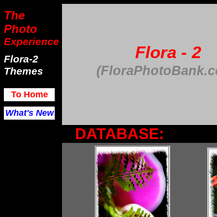
The
Photo
Experience
Flora - 2
Flora-2
(FloraPhotoBank.
Themes
To Home
What's New
DATABASE: