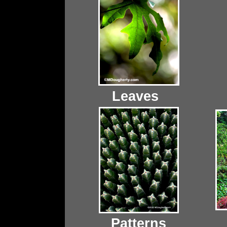
Leaves
Patterns