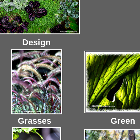
Design
Grasses
Green