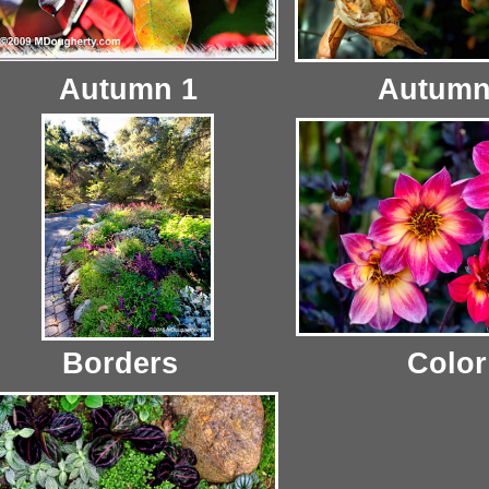
Autumn 1
Autumn
Borders
Color