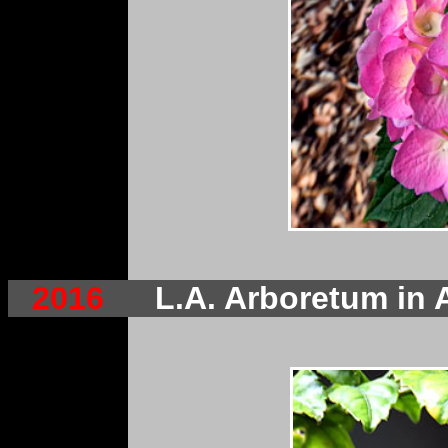
2016
L.A. Arboretum in 