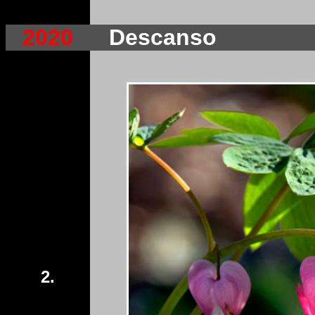
2020
Descanso
2.