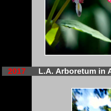
2017
L.A. Arboretum in 