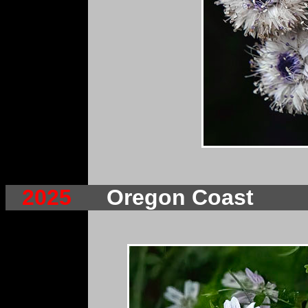
2025
Oregon Coast