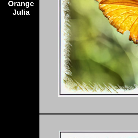
Orange
Julia