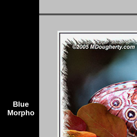
Blue
Morpho