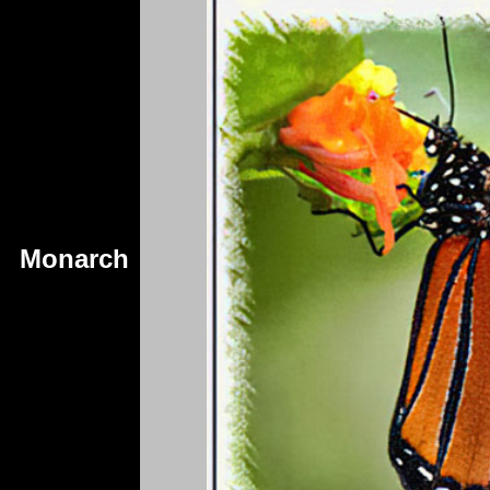
Monarch