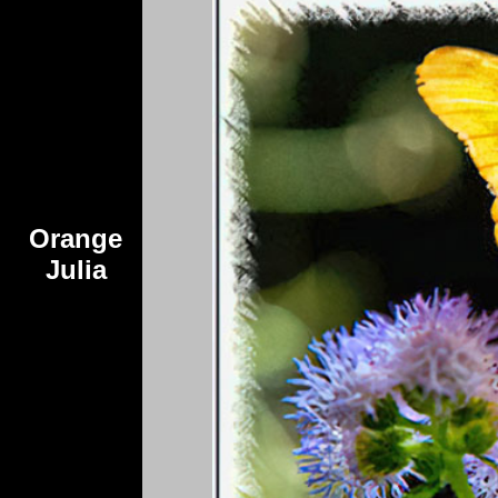
Orange
Julia