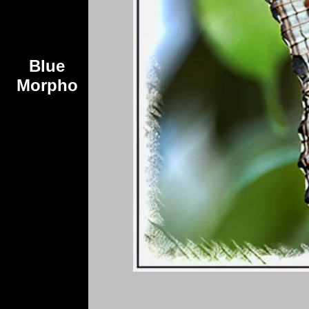
Blue
Morpho