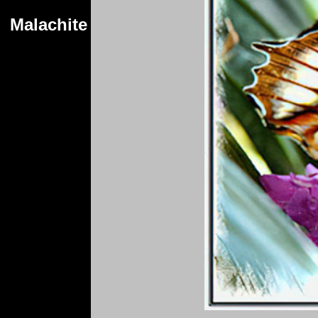
Malachite