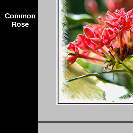
Common
Rose