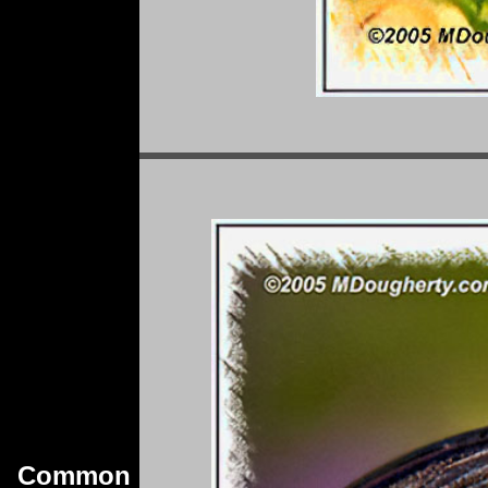
Common