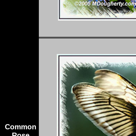
Common
Rose