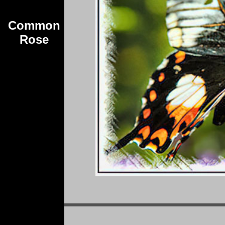
Common
Rose