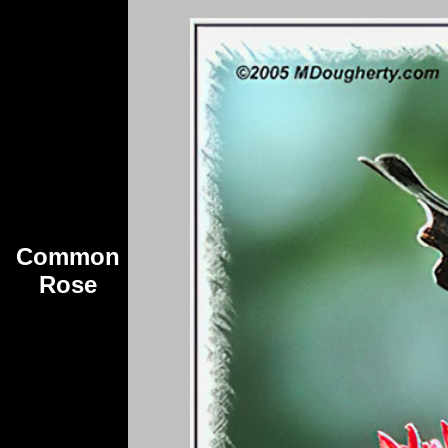
Common
Rose