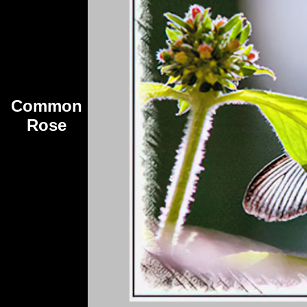
Common
Rose