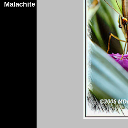
Malachite