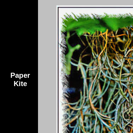
Paper
Kite