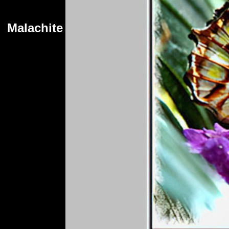
Malachite