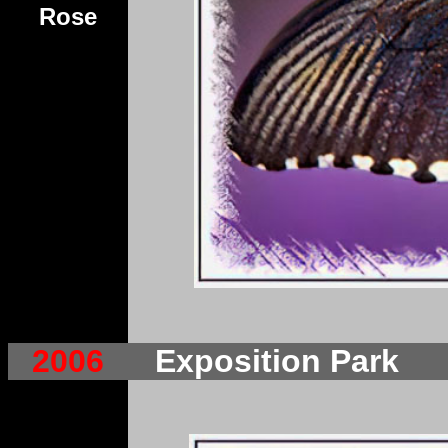
Rose
2006
Exposition Park