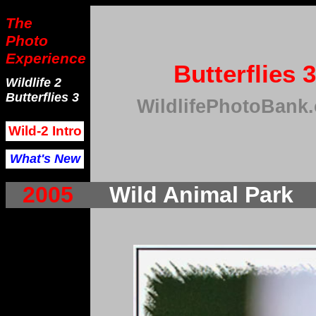
The
Photo
Experience
Butterflies 3
Wildlife 2
Butterflies 3
WildlifePhotoBank
Wild-2 Intro
What's New
2005
Wild Animal Park