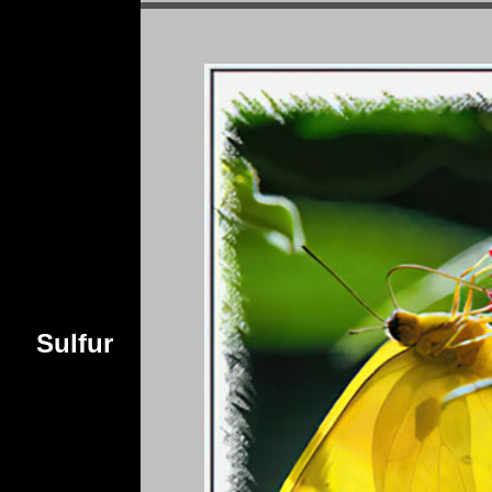
Sulfur