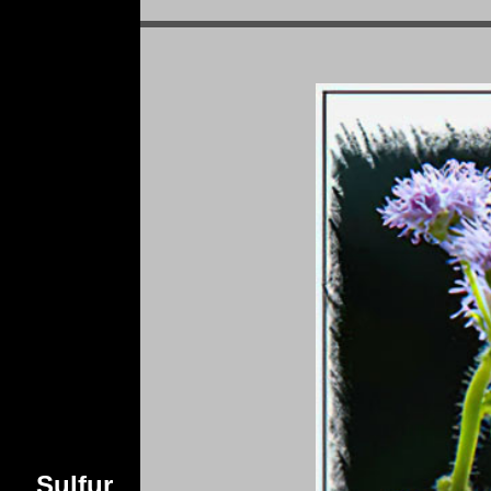
Sulfur