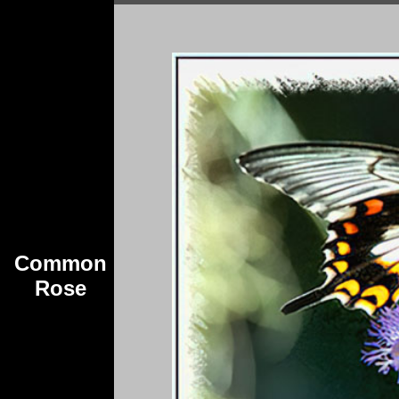
Common
Rose