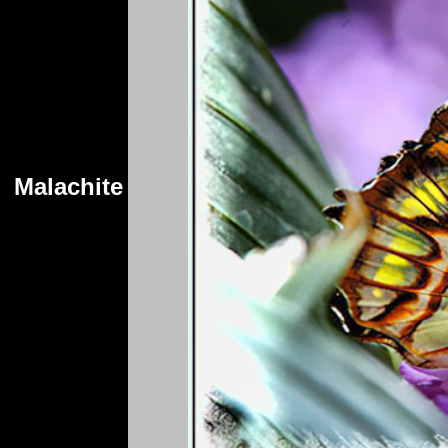
Malachite