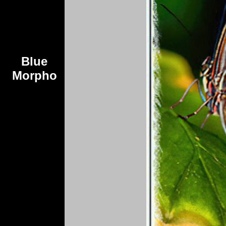
Blue
Morpho