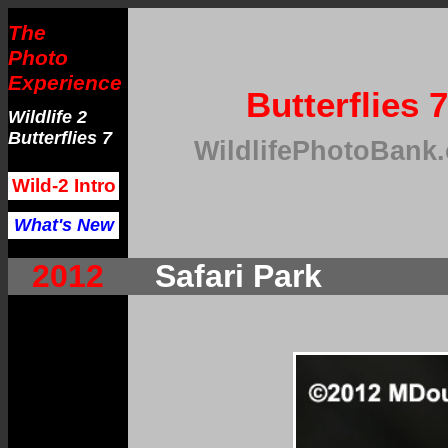
The
Photo
Experience
Butterflies 7
Wildlife 2
Butterflies 7
WildlifePhotoBank
Wild-2 Intro
What's New
2012
Safari Park